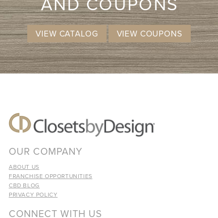
AND COUPONS
VIEW CATALOG
VIEW COUPONS
OUR COMPANY
ABOUT US
FRANCHISE OPPORTUNITIES
CBD BLOG
PRIVACY POLICY
CONNECT WITH US