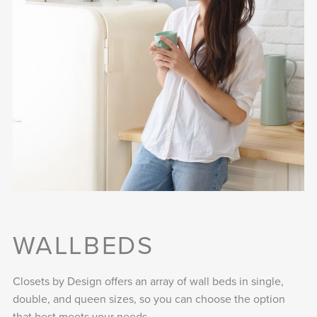
WALLBEDS
Closets by Design offers an array of wall beds in single,
double, and queen sizes, so you can choose the option
that best meets your needs.