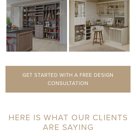
GET STARTED WITH A FREE DESIGN
CONSULTATION
HERE IS WHAT OUR CLIENTS
ARE SAYING