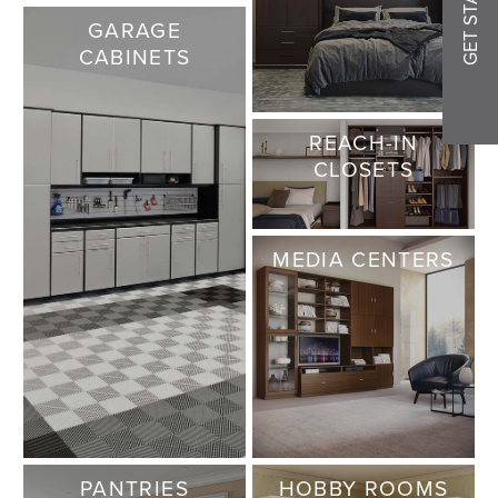
GET STARTED
GARAGE
CABINETS
REACH-IN
CLOSETS
MEDIA CENTERS
PANTRIES
HOBBY ROOMS