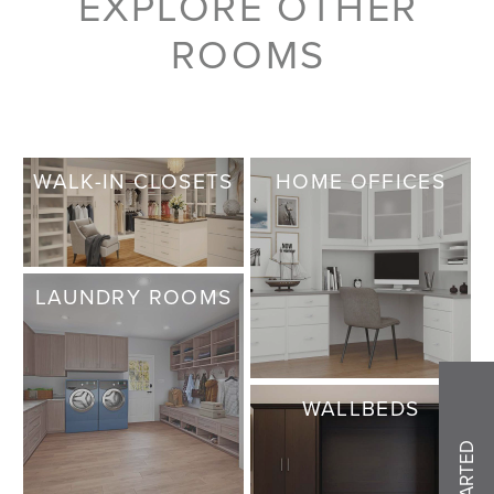
EXPLORE OTHER
ROOMS
WALK-IN CLOSETS
HOME OFFICES
LAUNDRY ROOMS
WALLBEDS