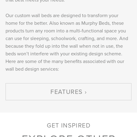
Our custom wall beds are designed to transform your
home for the better. Also known as Murphy Beds, these
products turn any room into a multi-functional space you
can use for sleeping, schoolwork, crafting, and more. And
because they fold up into the wall when not in use, the
beds won’t interfere with your existing design scheme.
Here are some of the many benefits associated with our
wall bed design services:
FEATURES
GET INSPIRED