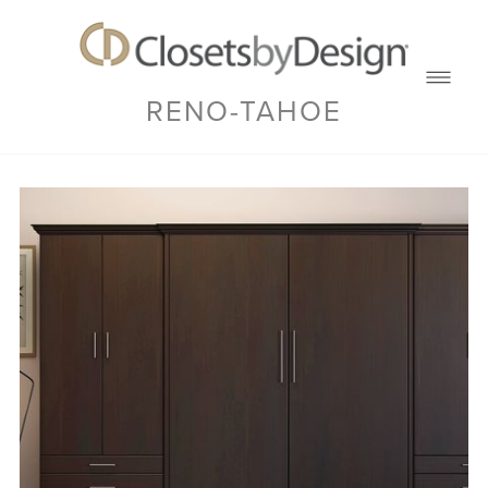
RENO-TAHOE