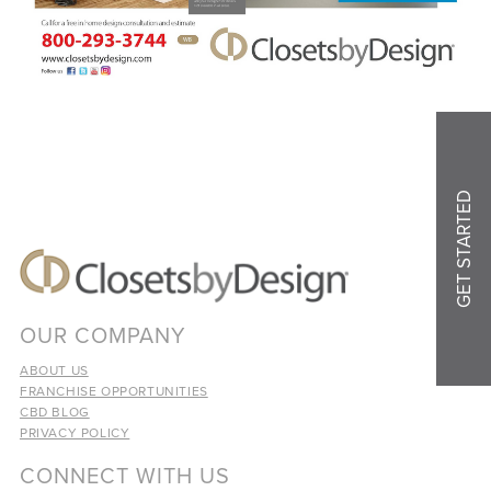
GET STARTED
OUR COMPANY
ABOUT US
FRANCHISE OPPORTUNITIES
CBD BLOG
PRIVACY POLICY
CONNECT WITH US