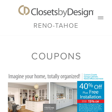
RENO-TAHOE
COUPONS