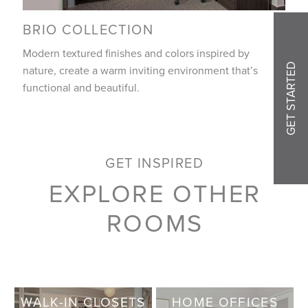
BRIO COLLECTION
Modern textured finishes and colors inspired by
GET STARTED
nature, create a warm inviting environment that’s
functional and beautiful.
GET INSPIRED
EXPLORE OTHER
ROOMS
WALK-IN CLOSETS
HOME OFFICES