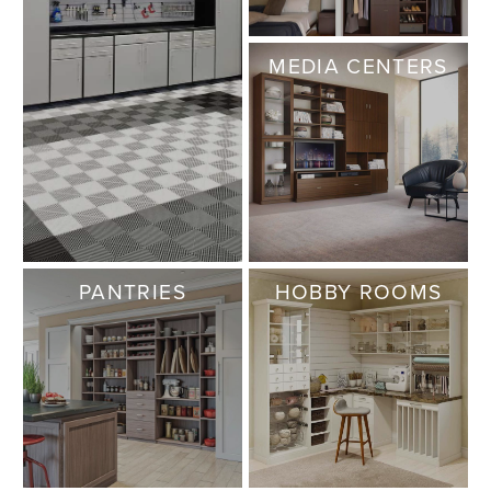
MEDIA CENTERS
PANTRIES
HOBBY ROOMS