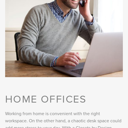
HOME OFFICES
Working from home is convenient with the right
workspace. On the other hand, a chaotic desk space could
add more stress to your day. With a Closets by Design