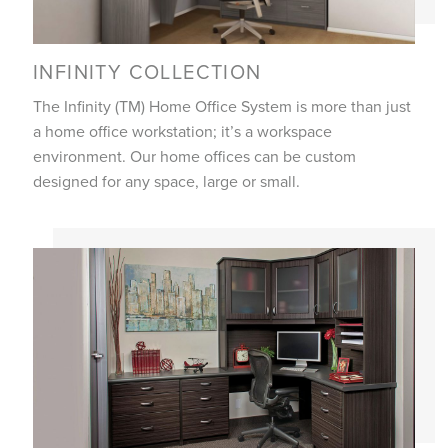
INFINITY COLLECTION
The Infinity (TM) Home Office System is more than just
a home office workstation; it’s a workspace
environment. Our home offices can be custom
designed for any space, large or small.