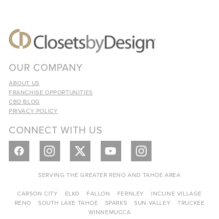
OUR COMPANY
ABOUT US
FRANCHISE OPPORTUNITIES
CBD BLOG
PRIVACY POLICY
CONNECT WITH US
SERVING THE GREATER RENO AND TAHOE AREA
CARSON CITY
ELKO
FALLON
FERNLEY
INCLINE VILLAGE
RENO
SOUTH LAKE TAHOE
SPARKS
SUN VALLEY
TRUCKEE
WINNEMUCCA