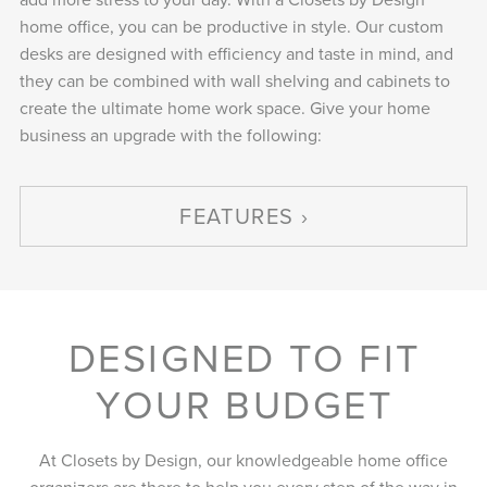
home office, you can be productive in style. Our custom
desks are designed with efficiency and taste in mind, and
they can be combined with wall shelving and cabinets to
create the ultimate home work space. Give your home
business an upgrade with the following:
FEATURES
DESIGNED TO FIT
YOUR BUDGET
At Closets by Design, our knowledgeable home office