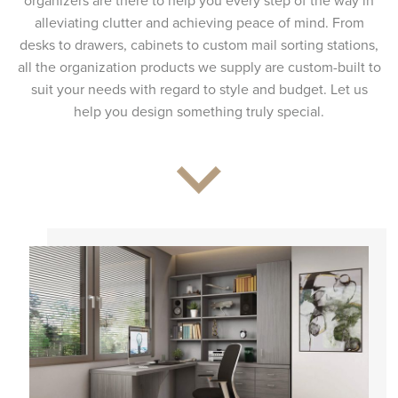
organizers are there to help you every step of the way in
alleviating clutter and achieving peace of mind. From
desks to drawers, cabinets to custom mail sorting stations,
all the organization products we supply are custom-built to
suit your needs with regard to style and budget. Let us
help you design something truly special.