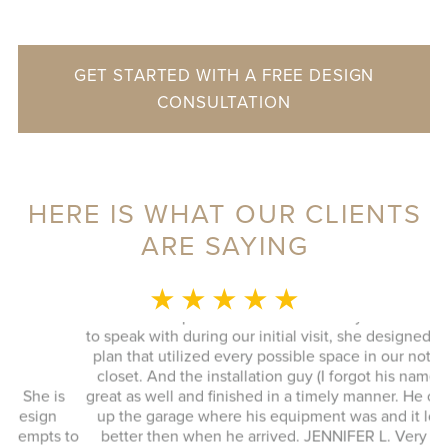
GET STARTED WITH A FREE DESIGN
CONSULTATION
HERE IS WHAT OUR CLIENTS
ARE SAYING
MONICA L.
★ ★ ★ ★ ★
This whole experience was fantastic! Sylvia was a delight
to speak with during our initial visit, she designed a good
plan that utilized every possible space in our not so big
closet. And the installation guy (I forgot his name) was
s
great as well and finished in a timely manner. He cleaned
Ex
up the garage where his equipment was and it looked
 to
better then when he arrived. JENNIFER L. Very quick