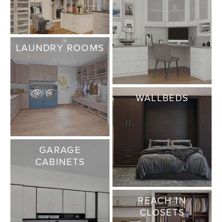
LAUNDRY ROOMS
WALLBEDS
GARAGE
CABINETS
REACH-IN
CLOSETS