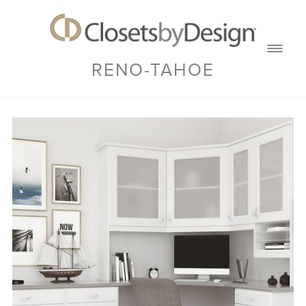
RENO-TAHOE