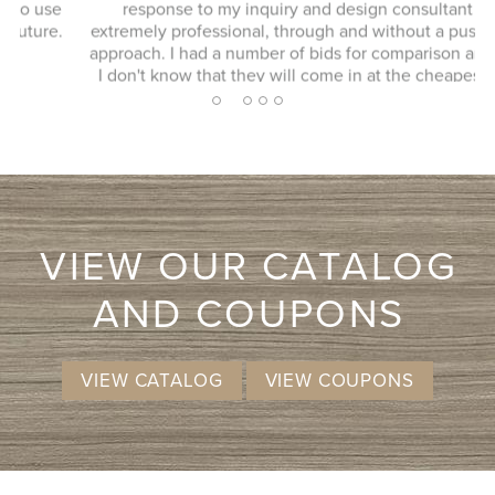
response to my inquiry and design consultant was
extremely professional, through and without a pushy sales
approach. I had a number of bids for comparison and while
I don't know that they will come in at the cheapest, I will
more likely consider them due to the consultation
2
1
3
4
5
experience.
VIEW OUR CATALOG
AND COUPONS
VIEW CATALOG
VIEW COUPONS