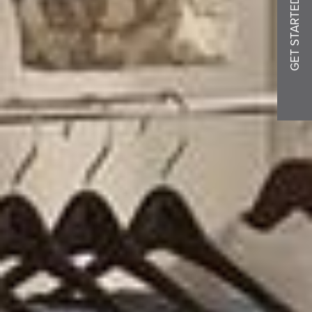
GET STARTED