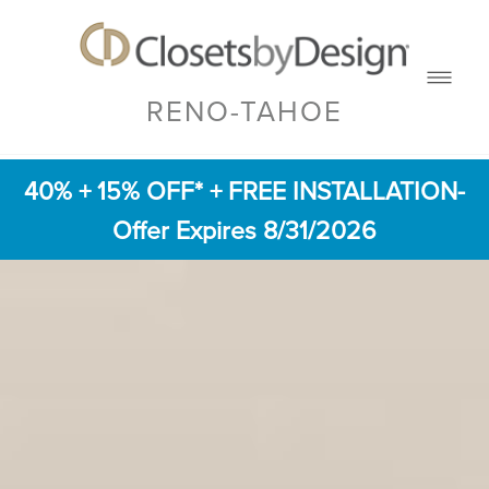
RENO-TAHOE
40% + 15% OFF* + FREE INSTALLATION
-
Offer Expires 8/31/2026